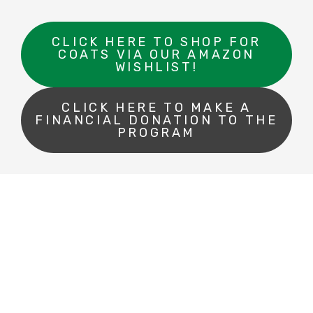
CLICK HERE TO SHOP FOR
COATS VIA OUR AMAZON
WISHLIST!
CLICK HERE TO MAKE A
FINANCIAL DONATION TO THE
PROGRAM