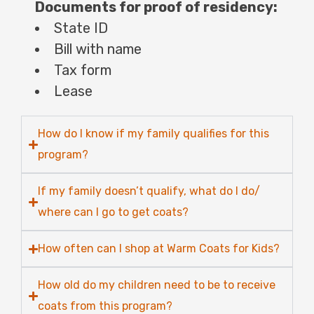
Documents for proof of residency:
State ID
Bill with name
Tax form
Lease
How do I know if my family qualifies for this
program?
If my family doesn’t qualify, what do I do/
where can I go to get coats?
How often can I shop at Warm Coats for Kids?
How old do my children need to be to receive
coats from this program?