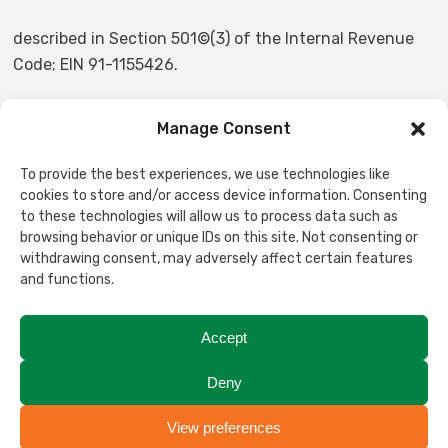
described in Section 501©(3) of the Internal Revenue
Code; EIN 91-1155426.
Manage Consent
NON-DISCRIMINATION STATEMENT
To provide the best experiences, we use technologies like
Stanwood-Camano Food Bank Services does not and
cookies to store and/or access device information. Consenting
shall not discriminate on the basis of race, color,
to these technologies will allow us to process data such as
browsing behavior or unique IDs on this site. Not consenting or
religion, gender, gender expression, age, national origin,
withdrawing consent, may adversely affect certain features
disability, marital status, sexual orientation, or military
and functions.
status, in any of its activities or operations. These
activities include but are not limited to, hiring and
Accept
firing of staff, selection of volunteers and vendors, and
provision of services. We are committed to providing an
Deny
inclusive and welcoming environment for all members
of our staff, clients, volunteers, subcontractors, and
View preferences
Translate