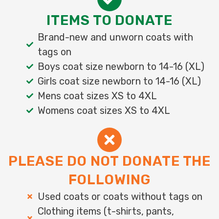
ITEMS TO DONATE
Brand-new and unworn coats with
tags on
Boys coat size newborn to 14-16 (XL)
Girls coat size newborn to 14-16 (XL)
Mens coat sizes XS to 4XL
Womens coat sizes XS to 4XL
PLEASE DO NOT DONATE THE
FOLLOWING
Used coats or coats without tags on
Clothing items (t-shirts, pants,