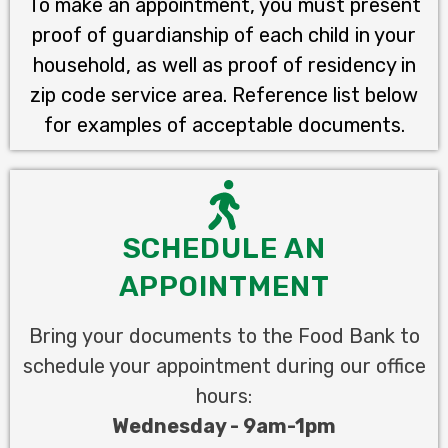
To make an appointment, you must present
proof of guardianship of each child in your
household, as well as proof of residency in
zip code service area. Reference list below
for examples of acceptable documents.
SCHEDULE AN
APPOINTMENT
Bring your documents to the Food Bank to
schedule your appointment during our office
hours:
Wednesday - 9am-1pm