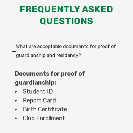
FREQUENTLY ASKED
QUESTIONS
What are acceptable documents for proof of
guardianship and residency?
Documents for proof of
guardianship:
Student ID
Report Card
Birth Certificate
Club Enrollment