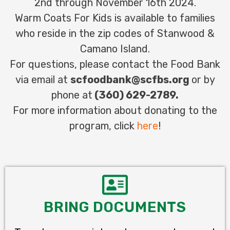
2nd through November 16th 2024.
Warm Coats For Kids is available to families
who reside in the
zip codes of Stanwood &
Camano Island.
For questions, please contact the Food Bank
via email at
scfoodbank@scfbs.org
or by
phone at
(360) 629-2789.
For more information about donating to the
program, click
here
!
BRING DOCUMENTS