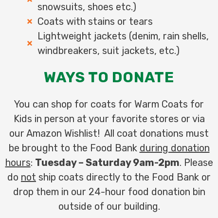
snowsuits, shoes etc.)
Coats with stains or tears
Lightweight jackets (denim, rain shells,
windbreakers, suit jackets, etc.)
WAYS TO DONATE
You can shop for coats for Warm Coats for
Kids in person at your favorite stores or via
our Amazon Wishlist! All coat donations must
be brought to the Food Bank
during donation
hours
:
Tuesday – Saturday 9am-2pm
. Please
do
not
ship coats directly to the Food Bank or
drop them in our 24-hour food donation bin
outside of our building.