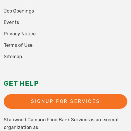
Job Openings
Events
Privacy Notice
Terms of Use
Sitemap
GET HELP
SIGNUP FOR SERVICES
Stanwood Camano Food Bank Services is an exempt
organization as