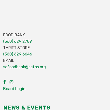
FOOD BANK
(360) 629 2789
THRIFT STORE
(360) 629 6646
EMAIL
scfoodbank@scfbs.org
Board Login
NEWS & EVENTS