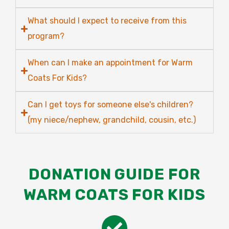
What should I expect to receive from this
program?
When can I make an appointment for Warm
Coats For Kids?
Can I get toys for someone else's children?
(my niece/nephew, grandchild, cousin, etc.)
DONATION GUIDE FOR
WARM COATS FOR KIDS