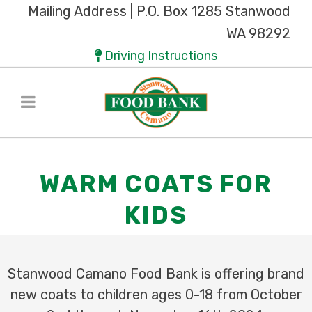
Mailing Address | P.O. Box 1285 Stanwood
WA 98292
Driving Instructions
WARM COATS FOR
KIDS
Stanwood Camano Food Bank is offering brand
new coats to
children ages 0-18 from October