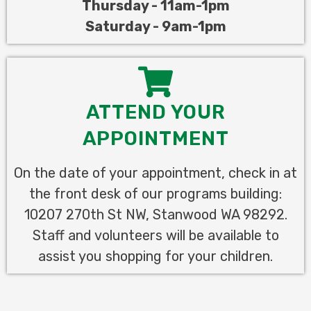
Thursday - 11am
-1pm
Saturday - 9am-1pm
ATTEND YOUR
APPOINTMENT
On the date of your appointment, check in at
the front desk of our programs building:
10207 270th St NW, Stanwood WA 98292.
Staff and volunteers will be available to
assist you shopping for your children.