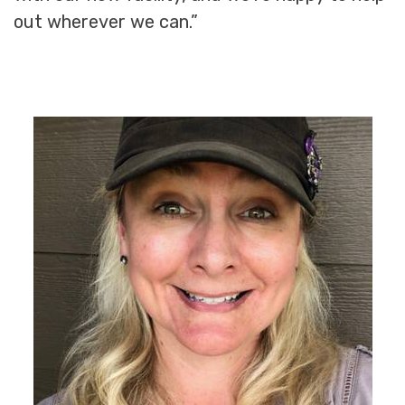
out wherever we can.”