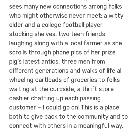
sees many new connections among folks
who might otherwise never meet: a witty
elder and a college football player
stocking shelves, two teen friends
laughing along with a local farmer as she
scrolls through phone pics of her prize
pig’s latest antics, three men from
different generations and walks of life all
wheeling cartloads of groceries to folks
waiting at the curbside, a thrift store
cashier chatting up each passing
customer – I could go on! This is a place
both to give back to the community and to
connect with others in a meaningful way.