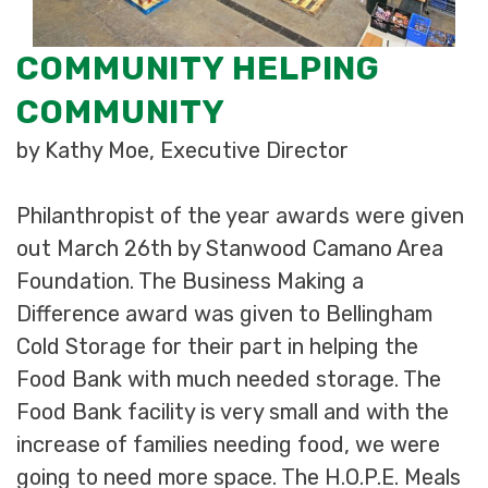
COMMUNITY HELPING
COMMUNITY
by Kathy Moe, Executive Director
Philanthropist of the year awards were given
out March 26th by Stanwood Camano Area
Foundation. The Business Making a
Difference award was given to Bellingham
Cold Storage for their part in helping the
Food Bank with much needed storage. The
Food Bank facility is very small and with the
increase of families needing food, we were
going to need more space. The H.O.P.E. Meals