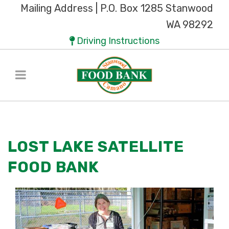
Mailing Address | P.O. Box 1285 Stanwood
WA 98292
Driving Instructions
LOST LAKE SATELLITE
FOOD BANK