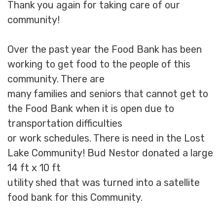
Thank you again for taking care of our
community!
Over the past year the Food Bank has been
working to get food to the people of this
community. There are
many families and seniors that cannot get to
the Food Bank when it is open due to
transportation difficulties
or work schedules. There is need in the Lost
Lake Community! Bud Nestor donated a large
14 ft x 10 ft
utility shed that was turned into a satellite
food bank for this Community.