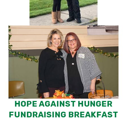
HOPE AGAINST HUNGER
FUNDRAISING BREAKFAST