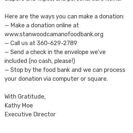
Here are the ways you can make a donation:
— Make a donation online at
www.stanwoodcamanofoodbank.org
— Call us at 360-629-2789
— Send a check in the envelope we’ve
included (no cash, please!)
— Stop by the food bank and we can process
your donation via computer or square.
With Gratitude,
Kathy Moe
Executive Director