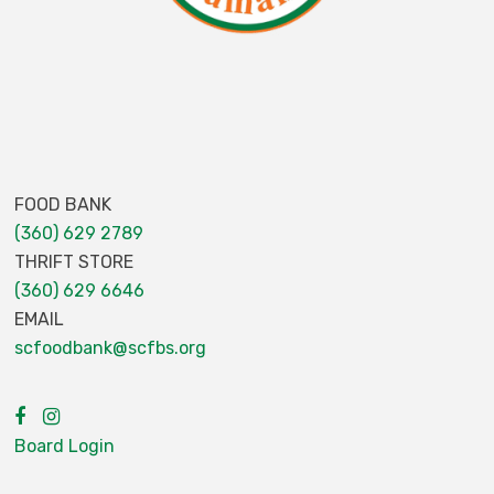
FOOD BANK
(360) 629 2789
THRIFT STORE
(360) 629 6646
EMAIL
scfoodbank@scfbs.org
Board Login