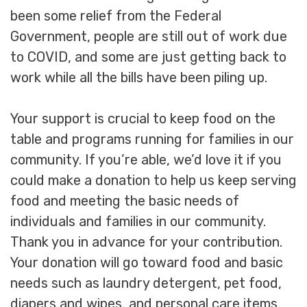
been some relief from the Federal
Government, people are still out of work due
to COVID, and some are just getting back to
work while all the bills have been piling up.
Your support is crucial to keep food on the
table and programs running for families in our
community. If you’re able, we’d love it if you
could make a donation to help us keep serving
food and meeting the basic needs of
individuals and families in our community.
Thank you in advance for your contribution.
Your donation will go toward food and basic
needs such as laundry detergent, pet food,
diapers and wipes, and personal care items.