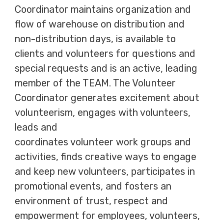
Coordinator maintains organization and
flow of warehouse on distribution and
non-distribution days, is available to
clients and volunteers for questions and
special requests and is an active, leading
member of the TEAM. The Volunteer
Coordinator generates excitement about
volunteerism, engages with volunteers,
leads and
coordinates volunteer work groups and
activities, finds creative ways to engage
and keep new volunteers, participates in
promotional events, and fosters an
environment of trust, respect and
empowerment for employees, volunteers,