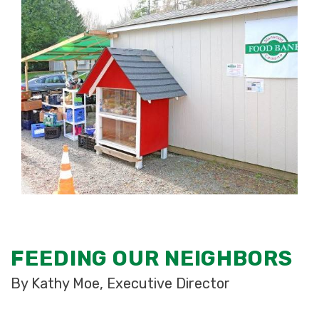
FEEDING OUR NEIGHBORS
By Kathy Moe, Executive Director