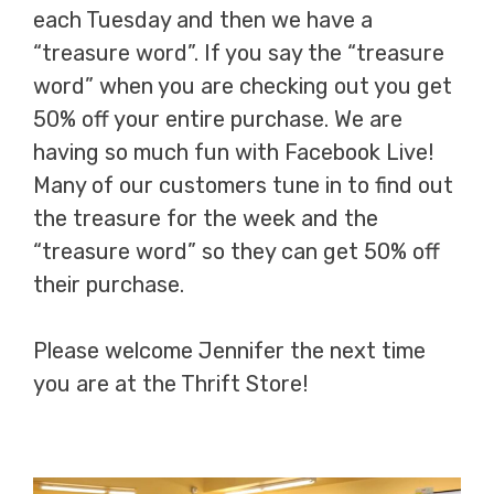
each Tuesday and then we have a
“treasure word”. If you say the “treasure
word” when you are checking out you get
50% off your entire purchase. We are
having so much fun with Facebook Live!
Many of our customers tune in to find out
the treasure for the week and the
“treasure word” so they can get 50% off
their purchase.
Please welcome Jennifer the next time
you are at the Thrift Store!