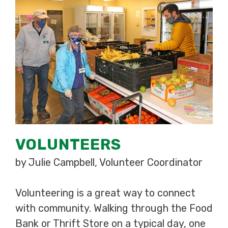
VOLUNTEERS
by Julie Campbell, Volunteer Coordinator
Volunteering is a great way to connect
with community. Walking through the Food
Bank or Thrift Store on a typical day, one