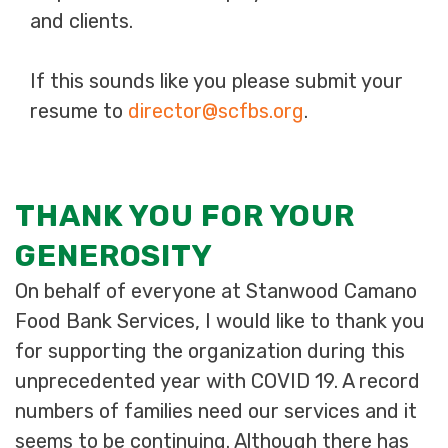
and clients.
If this sounds like you please submit your
resume to
director@scfbs.org
.
THANK YOU FOR YOUR
GENEROSITY
On behalf of everyone at Stanwood Camano
Food Bank Services, I would like to thank you
for supporting the organization during this
unprecedented year with COVID 19. A record
numbers of families need our services and it
seems to be continuing. Although there has