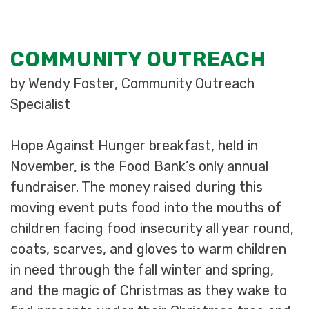
COMMUNITY OUTREACH
by Wendy Foster, Community Outreach
Specialist
Hope Against Hunger breakfast, held in
November, is the Food Bank’s only annual
fundraiser. The money raised during this
moving event puts food into the mouths of
children facing food insecurity all year round,
coats, scarves, and gloves to warm children
in need through the fall winter and spring,
and the magic of Christmas as they wake to