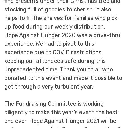
find presents under their Christmas tree and
stocking full of goodies to cherish. It also
helps to fill the shelves for families who pick
up food during our weekly distribution.
Hope Against Hunger 2020 was a drive-thru
experience. We had to pivot to this
experience due to COVID restrictions,
keeping our attendees safe during this
unprecedented time. Thank you to all who
donated to this event and made it possible to
get through a very turbulent year.
The Fundraising Committee is working
diligently to make this year’s event the best
one ever. Hope Against Hunger 2021 will be