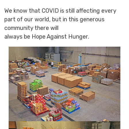
We know that COVID is still affecting every
part of our world, but in this generous
community there will
always be Hope Against Hunger.