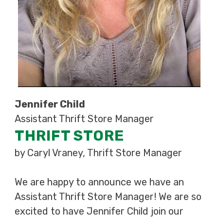
Jennifer Child
Assistant Thrift Store Manager
THRIFT STORE
by Caryl Vraney, Thrift Store Manager
We are happy to announce we have an
Assistant Thrift Store Manager! We are so
excited to have Jennifer Child join our