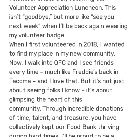
Volunteer Appreciation Luncheon. This
isn’t “goodbye,” but more like “see you
next week” when I’ll be back again wearing
my volunteer badge.
When I first volunteered in 2018, I wanted
to find my place in my new community.
Now, I walk into QFC and I see friends
every time – much like Freddie’s back in
Tacoma – and I love that. But it’s not just
about seeing folks I know – it’s about
glimpsing the heart of this
community. Through incredible donations
of time, talent, and treasure, you have
collectively kept our Food Bank thriving
during hard times. I’ll be proud to be a