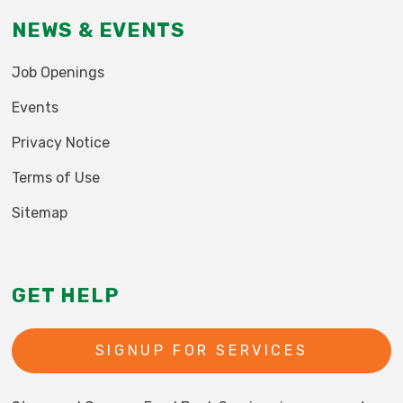
NEWS & EVENTS
Job Openings
Events
Privacy Notice
Terms of Use
Sitemap
GET HELP
SIGNUP FOR SERVICES