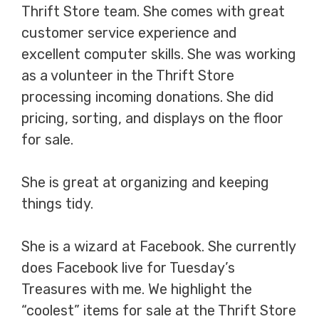
Thrift Store team. She comes with great
customer service experience and
excellent computer skills. She was working
as a volunteer in the Thrift Store
processing incoming donations. She did
pricing, sorting, and displays on the floor
for sale.
She is great at organizing and keeping
things tidy.
She is a wizard at Facebook. She currently
does Facebook live for Tuesday’s
Treasures with me. We highlight the
“coolest” items for sale at the Thrift Store