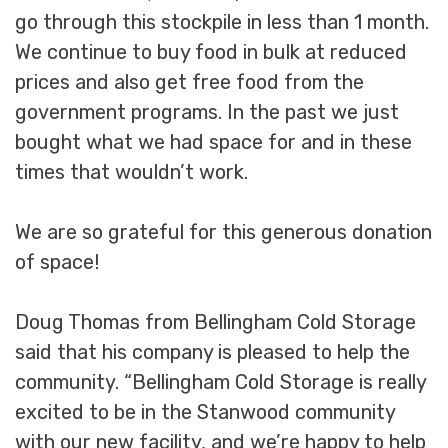
go through this stockpile in less than 1 month.
We continue to buy food in bulk at reduced
prices and also get free food from the
government programs. In the past we just
bought what we had space for and in these
times that wouldn’t work.
We are so grateful for this generous donation
of space!
Doug Thomas from Bellingham Cold Storage
said that his company is pleased to help the
community. “Bellingham Cold Storage is really
excited to be in the Stanwood community
with our new facility, and we’re happy to help