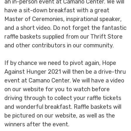
an in-person event at Camano Center. We will
have a sit-down breakfast with a great
Master of Ceremonies, inspirational speaker,
and a short video. Do not forget the fantastic
raffle baskets supplied from our Thrift Store
and other contributors in our community.
If by chance we need to pivot again, Hope
Against Hunger 2021 will then be a drive-thru
event at Camano Center. We will have a video
on our website for you to watch before
driving through to collect your raffle tickets
and wonderful breakfast. Raffle baskets will
be pictured on our website, as well as the
winners after the event.