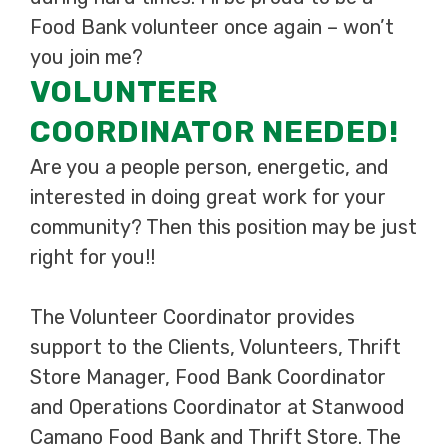
Food Bank volunteer once again – won’t
you join me?
VOLUNTEER
COORDINATOR NEEDED!
Are you a people person, energetic, and
interested in doing great work for your
community? Then this position may be just
right for you!!
The Volunteer Coordinator provides
support to the Clients, Volunteers, Thrift
Store Manager, Food Bank Coordinator
and Operations Coordinator at Stanwood
Camano Food Bank and Thrift Store. The