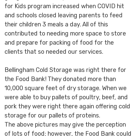
for Kids program increased when COVID hit
and schools closed leaving parents to feed
their children 3 meals a day. All of this
contributed to needing more space to store
and prepare for packing of food for the
clients that so needed our services.
Bellingham Cold Storage was right there for
the Food Bank! They donated more than
10,000 square feet of dry storage. When we
were able to buy pallets of poultry, beef, and
pork they were right there again offering cold
storage for our pallets of proteins.
The above pictures may give the perception
of lots of food; however, the Food Bank could