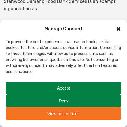
Stanwood Camano Food Bank Services is an exempt
organization as
described in Section 501©(3) of the Internal Revenue
Manage Consent
Code; EIN 91-1155426.
To provide the best experiences, we use technologies like
cookies to store and/or access device information. Consenting
NON-DISCRIMINATION STATEMENT
to these technologies will allow us to process data such as
browsing behavior or unique IDs on this site. Not consenting or
withdrawing consent, may adversely affect certain features
Stanwood-Camano Food Bank Services does not and
and functions.
shall not discriminate on the basis of race, color,
religion, gender, gender expression, age, national origin,
disability, marital status, sexual orientation, or military
Accept
status, in any of its activities or operations. These
Deny
activities include but are not limited to, hiring and
firing of staff, selection of volunteers and vendors, and
View preferences
Translate
provision of services. We are committed to providing an
inclusive and welcoming environment for all members