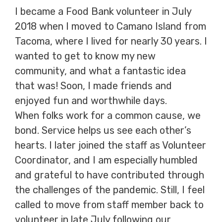
I became a Food Bank volunteer in July
2018 when I moved to Camano Island from
Tacoma, where I lived for nearly 30 years. I
wanted to get to know my new
community, and what a fantastic idea
that was! Soon, I made friends and
enjoyed fun and worthwhile days.
When folks work for a common cause, we
bond. Service helps us see each other’s
hearts. I later joined the staff as Volunteer
Coordinator, and I am especially humbled
and grateful to have contributed through
the challenges of the pandemic. Still, I feel
called to move from staff member back to
volunteer in late July following our