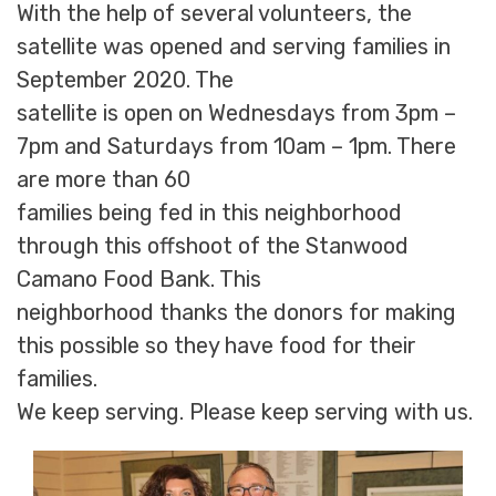
With the help of several volunteers, the
satellite was opened and serving families in
September 2020. The
satellite is open on Wednesdays from 3pm –
7pm and Saturdays from 10am – 1pm. There
are more than 60
families being fed in this neighborhood
through this offshoot of the Stanwood
Camano Food Bank. This
neighborhood thanks the donors for making
this possible so they have food for their
families.
We keep serving. Please keep serving with us.